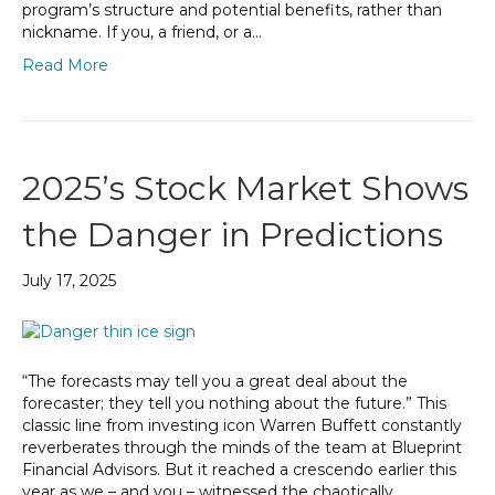
program’s structure and potential benefits, rather than
nickname. If you, a friend, or a…
Read More
2025’s Stock Market Shows
the Danger in Predictions
July 17, 2025
“The forecasts may tell you a great deal about the
forecaster; they tell you nothing about the future.” This
classic line from investing icon Warren Buffett constantly
reverberates through the minds of the team at Blueprint
Financial Advisors. But it reached a crescendo earlier this
year as we – and you – witnessed the chaotically…