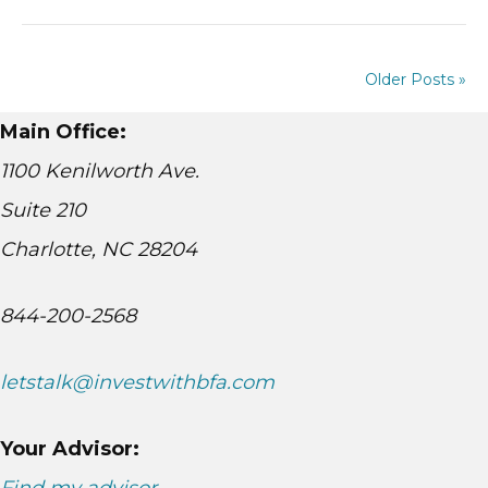
Older Posts »
Main Office:
1100 Kenilworth Ave.
Suite 210
Charlotte, NC 28204
844-200-2568
letstalk@investwithbfa.com
Your Advisor: