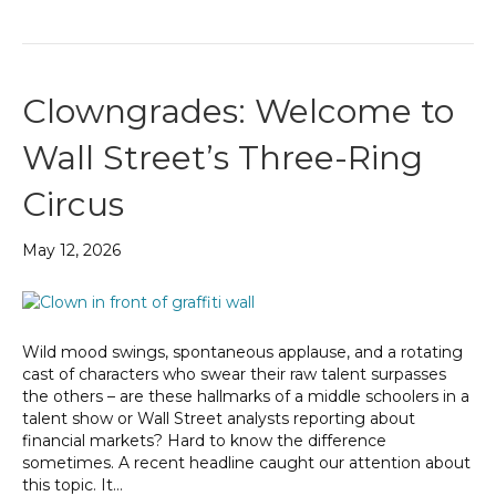
Clowngrades: Welcome to
Wall Street’s Three-Ring
Circus
May 12, 2026
Wild mood swings, spontaneous applause, and a rotating
cast of characters who swear their raw talent surpasses
the others – are these hallmarks of a middle schoolers in a
talent show or Wall Street analysts reporting about
financial markets? Hard to know the difference
sometimes. A recent headline caught our attention about
this topic. It…