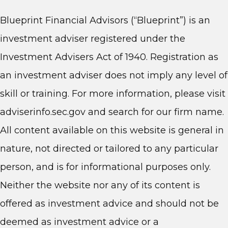
Blueprint Financial Advisors (“Blueprint”) is an
investment adviser registered under the
Investment Advisers Act of 1940. Registration as
an investment adviser does not imply any level of
skill or training. For more information, please visit
adviserinfo.sec.gov and search for our firm name.
All content available on this website is general in
nature, not directed or tailored to any particular
person, and is for informational purposes only.
Neither the website nor any of its content is
offered as investment advice and should not be
deemed as investment advice or a