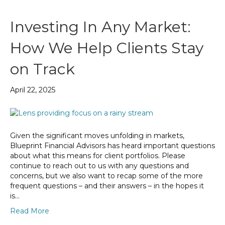
Investing In Any Market:
How We Help Clients Stay
on Track
April 22, 2025
Given the significant moves unfolding in markets,
Blueprint Financial Advisors has heard important questions
about what this means for client portfolios. Please
continue to reach out to us with any questions and
concerns, but we also want to recap some of the more
frequent questions – and their answers – in the hopes it
is…
Read More