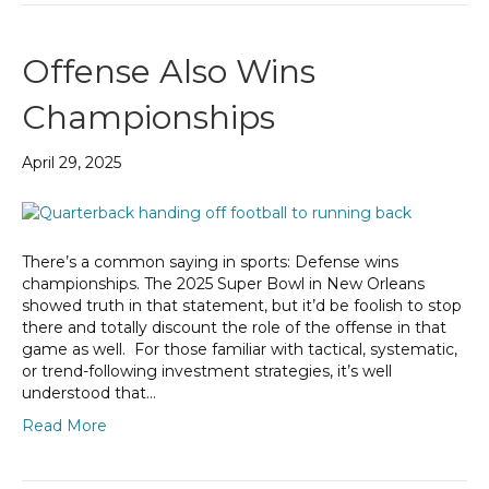
Offense Also Wins
Championships
April 29, 2025
There’s a common saying in sports: Defense wins
championships. The 2025 Super Bowl in New Orleans
showed truth in that statement, but it’d be foolish to stop
there and totally discount the role of the offense in that
game as well. For those familiar with tactical, systematic,
or trend-following investment strategies, it’s well
understood that…
Read More