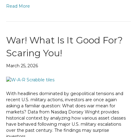
Read More
War! What Is It Good For?
Scaring You!
March 25, 2026
With headlines dominated by geopolitical tensions and
recent U.S. military actions, investors are once again
asking a familiar question: What does war mean for
markets? Data from Nasdaq Dorsey Wright provides
historical context by analyzing how various asset classes
have behaved following major U.S. military escalations
over the past century. The findings may surprise
investors…