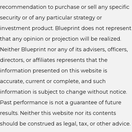
recommendation to purchase or sell any specific
security or of any particular strategy or
investment product. Blueprint does not represent
that any opinion or projection will be realized.
Neither Blueprint nor any of its advisers, officers,
directors, or affiliates represents that the
information presented on this website is
accurate, current or complete, and such
information is subject to change without notice.
Past performance is not a guarantee of future
results. Neither this website nor its contents
should be construed as legal, tax, or other advice.