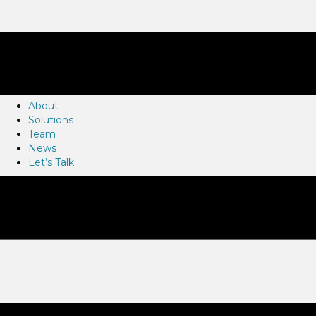
About
Solutions
Team
News
Let’s Talk