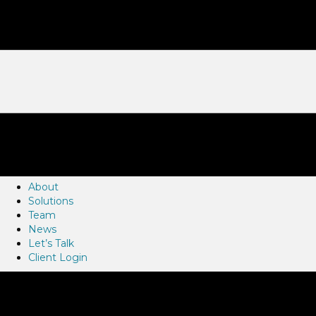
About
Solutions
Team
News
Let’s Talk
Client Login