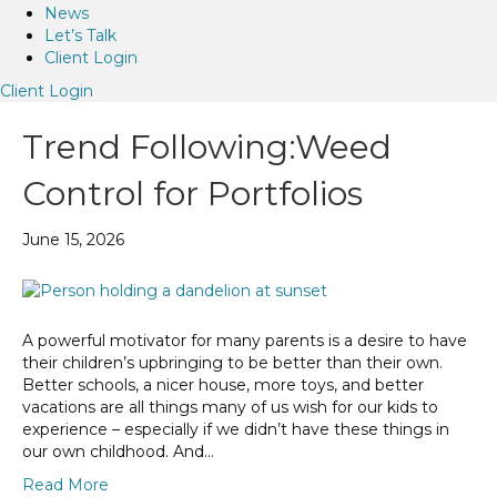
News
Let’s Talk
Client Login
Client Login
Trend Following:Weed
Control for Portfolios
June 15, 2026
A powerful motivator for many parents is a desire to have
their children’s upbringing to be better than their own.
Better schools, a nicer house, more toys, and better
vacations are all things many of us wish for our kids to
experience – especially if we didn’t have these things in
our own childhood. And…
Read More