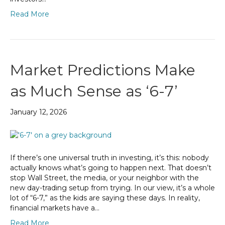
Read More
Market Predictions Make
as Much Sense as ‘6-7’
January 12, 2026
If there’s one universal truth in investing, it’s this: nobody
actually knows what’s going to happen next. That doesn’t
stop Wall Street, the media, or your neighbor with the
new day-trading setup from trying. In our view, it’s a whole
lot of “6-7,” as the kids are saying these days. In reality,
financial markets have a…
Read More