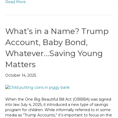
Read More
What’s in a Name? Trump
Account, Baby Bond,
Whatever…Saving Young
Matters
October 14, 2025
When the One Big Beautiful Bill Act (OBBBA) was signed
into law July 4, 2025, it introduced a new type of savings
program for children. While informally referred to in some
media as “Trump Accounts,” it’s important to focus on the