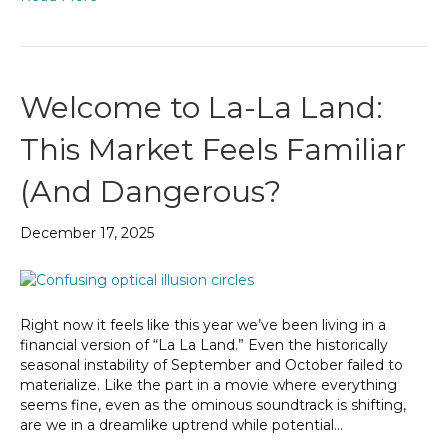
Welcome to La-La Land:
This Market Feels Familiar
(And Dangerous?
December 17, 2025
Right now it feels like this year we’ve been living in a
financial version of “La La Land.” Even the historically
seasonal instability of September and October failed to
materialize. Like the part in a movie where everything
seems fine, even as the ominous soundtrack is shifting,
are we in a dreamlike uptrend while potential…