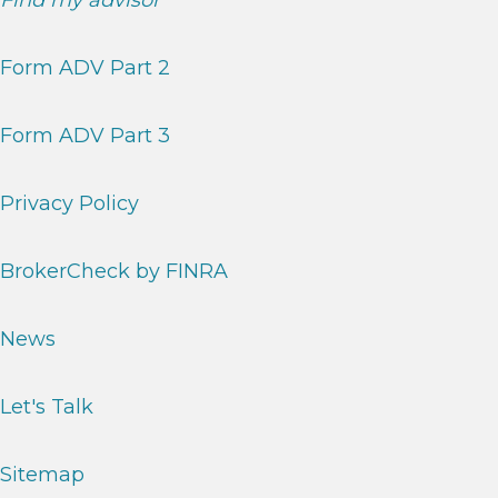
Find my advisor
Form ADV Part 2
Form ADV Part 3
Privacy Policy
BrokerCheck by FINRA
News
Let's Talk
Sitemap