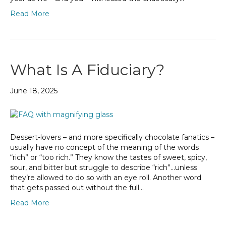
Read More
What Is A Fiduciary?
June 18, 2025
Dessert-lovers – and more specifically chocolate fanatics –
usually have no concept of the meaning of the words
“rich” or “too rich.” They know the tastes of sweet, spicy,
sour, and bitter but struggle to describe “rich”…unless
they’re allowed to do so with an eye roll. Another word
that gets passed out without the full…
Read More