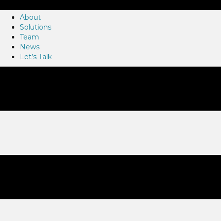
About
Solutions
Team
News
Let’s Talk