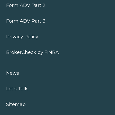
Form ADV Part 2
Form ADV Part 3
Privacy Policy
BrokerCheck by FINRA
News
Let's Talk
Sitemap