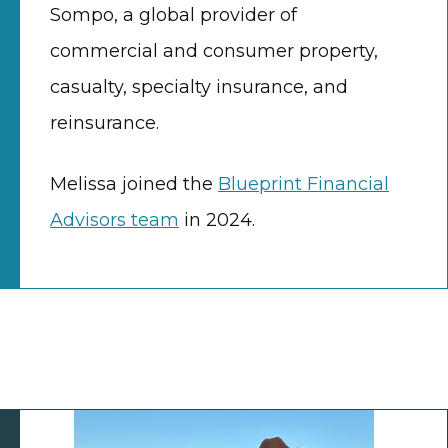
Sompo, a global provider of
commercial and consumer property,
casualty, specialty insurance, and
reinsurance.
Melissa joined the
Blueprint Financial
Advisors team
in 2024.