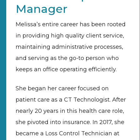
Manager
Melissa’s entire career has been rooted
in providing high quality client service,
maintaining administrative processes,
and serving as the go-to person who
keeps an office operating efficiently.
She began her career focused on
patient care as a CT Technologist. After
nearly 20 years in this health care role,
she pivoted into insurance. In 2017, she
became a Loss Control Technician at