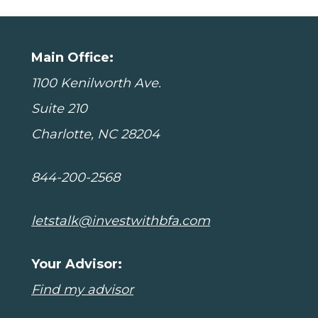
Main Office:
1100 Kenilworth Ave.
Suite 210
Charlotte, NC 28204
844-200-2568
letstalk@investwithbfa.com
Your Advisor:
Find my advisor