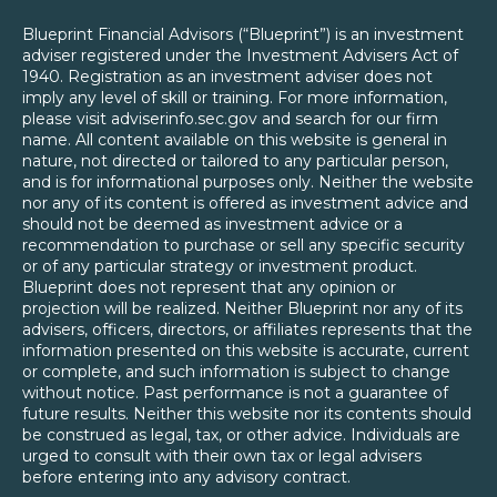
Blueprint Financial Advisors (“Blueprint”) is an investment
adviser registered under the Investment Advisers Act of
1940. Registration as an investment adviser does not
imply any level of skill or training. For more information,
please visit adviserinfo.sec.gov and search for our firm
name. All content available on this website is general in
nature, not directed or tailored to any particular person,
and is for informational purposes only. Neither the website
nor any of its content is offered as investment advice and
should not be deemed as investment advice or a
recommendation to purchase or sell any specific security
or of any particular strategy or investment product.
Blueprint does not represent that any opinion or
projection will be realized. Neither Blueprint nor any of its
advisers, officers, directors, or affiliates represents that the
information presented on this website is accurate, current
or complete, and such information is subject to change
without notice. Past performance is not a guarantee of
future results. Neither this website nor its contents should
be construed as legal, tax, or other advice. Individuals are
urged to consult with their own tax or legal advisers
before entering into any advisory contract.