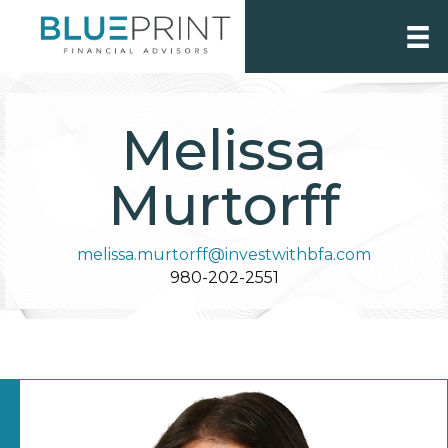
Melissa
Murtorff
melissa.murtorff@investwithbfa.com
980-202-2551