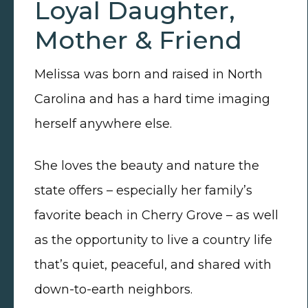
Loyal Daughter,
Mother & Friend
Melissa was born and raised in North
Carolina and has a hard time imaging
herself anywhere else.
She loves the beauty and nature the
state offers – especially her family’s
favorite beach in Cherry Grove – as well
as the opportunity to live a country life
that’s quiet, peaceful, and shared with
down-to-earth neighbors.