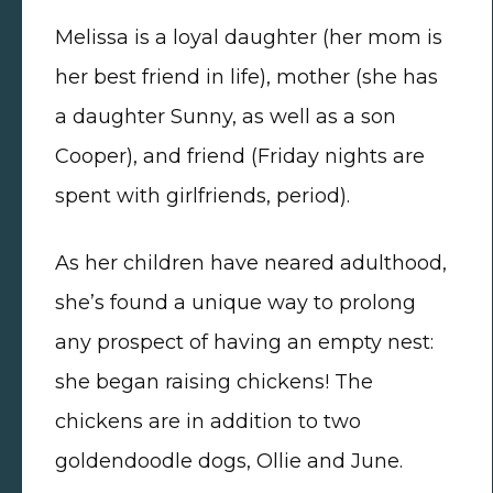
Melissa is a loyal daughter (her mom is
her best friend in life), mother (she has
a daughter Sunny, as well as a son
Cooper), and friend (Friday nights are
spent with girlfriends, period).
As her children have neared adulthood,
she’s found a unique way to prolong
any prospect of having an empty nest:
she began raising chickens! The
chickens are in addition to two
goldendoodle dogs, Ollie and June.