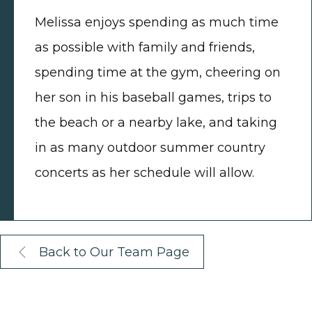
Melissa enjoys spending as much time
as possible with family and friends,
spending time at the gym, cheering on
her son in his baseball games, trips to
the beach or a nearby lake, and taking
in as many outdoor summer country
concerts as her schedule will allow.
Back to Our Team Page