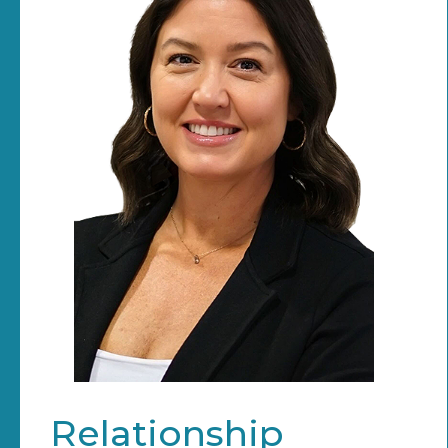
Relationship