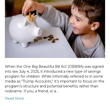
When the One Big Beautiful Bill Act (OBBBA) was signed
into law July 4, 2025, it introduced a new type of savings
program for children. While informally referred to in some
media as “Trump Accounts,” it’s important to focus on the
program’s structure and potential benefits, rather than
nickname. If you, a friend, or a…
Read More