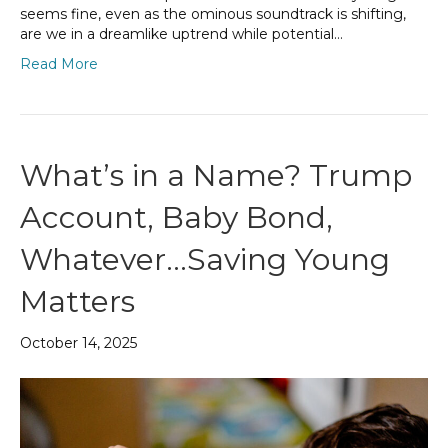
seems fine, even as the ominous soundtrack is shifting,
are we in a dreamlike uptrend while potential…
Read More
What’s in a Name? Trump
Account, Baby Bond,
Whatever…Saving Young
Matters
October 14, 2025