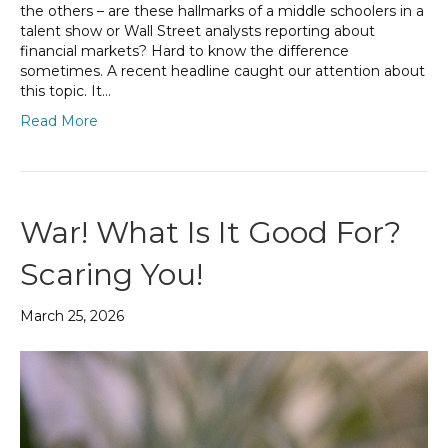
the others – are these hallmarks of a middle schoolers in a
talent show or Wall Street analysts reporting about
financial markets? Hard to know the difference
sometimes. A recent headline caught our attention about
this topic. It…
Read More
War! What Is It Good For?
Scaring You!
March 25, 2026