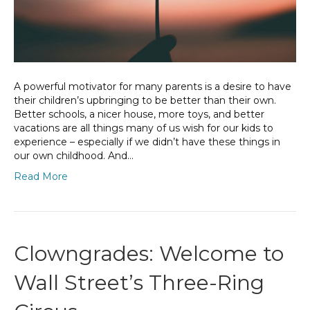
A powerful motivator for many parents is a desire to have
their children’s upbringing to be better than their own.
Better schools, a nicer house, more toys, and better
vacations are all things many of us wish for our kids to
experience – especially if we didn’t have these things in
our own childhood. And…
Read More
Clowngrades: Welcome to
Wall Street’s Three-Ring