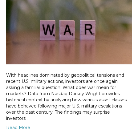
With headlines dominated by geopolitical tensions and
recent U.S. military actions, investors are once again
asking a familiar question: What does war mean for
markets? Data from Nasdaq Dorsey Wright provides
historical context by analyzing how various asset classes
have behaved following major U.S. military escalations
over the past century. The findings may surprise
investors…
Read More