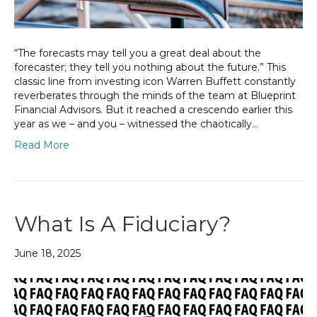
“The forecasts may tell you a great deal about the
forecaster; they tell you nothing about the future.” This
classic line from investing icon Warren Buffett constantly
reverberates through the minds of the team at Blueprint
Financial Advisors. But it reached a crescendo earlier this
year as we – and you – witnessed the chaotically…
Read More
What Is A Fiduciary?
June 18, 2025