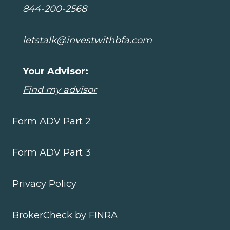
844-200-2568
letstalk@investwithbfa.com
Your Advisor:
Find my advisor
Form ADV Part 2
Form ADV Part 3
Privacy Policy
BrokerCheck by FINRA