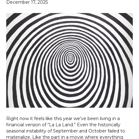
December 17, 2025
Right now it feels like this year we’ve been living in a
financial version of “La La Land.” Even the historically
seasonal instability of September and October failed to
materialize. Like the part in a movie where everything