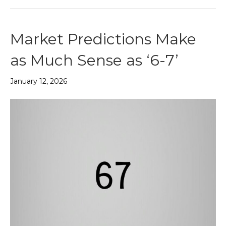
Market Predictions Make
as Much Sense as ‘6-7’
January 12, 2026