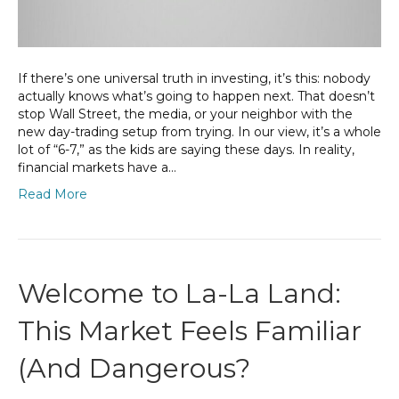
If there’s one universal truth in investing, it’s this: nobody
actually knows what’s going to happen next. That doesn’t
stop Wall Street, the media, or your neighbor with the
new day-trading setup from trying. In our view, it’s a whole
lot of “6-7,” as the kids are saying these days. In reality,
financial markets have a…
Read More
Welcome to La-La Land:
This Market Feels Familiar
(And Dangerous?