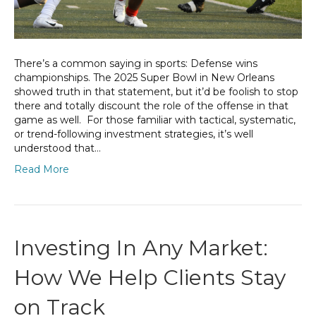
There’s a common saying in sports: Defense wins
championships. The 2025 Super Bowl in New Orleans
showed truth in that statement, but it’d be foolish to stop
there and totally discount the role of the offense in that
game as well. For those familiar with tactical, systematic,
or trend-following investment strategies, it’s well
understood that…
Read More
Investing In Any Market:
How We Help Clients Stay
on Track