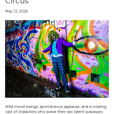
Circus
May 12, 2026
Wild mood swings, spontaneous applause, and a rotating
cast of characters who swear their raw talent surpasses