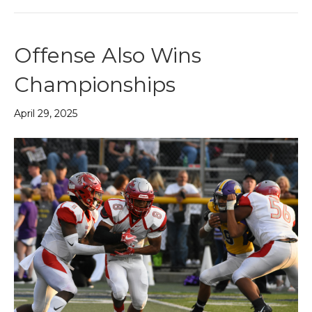
Offense Also Wins
Championships
April 29, 2025