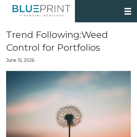
Trend Following:Weed
Control for Portfolios
June 15, 2026