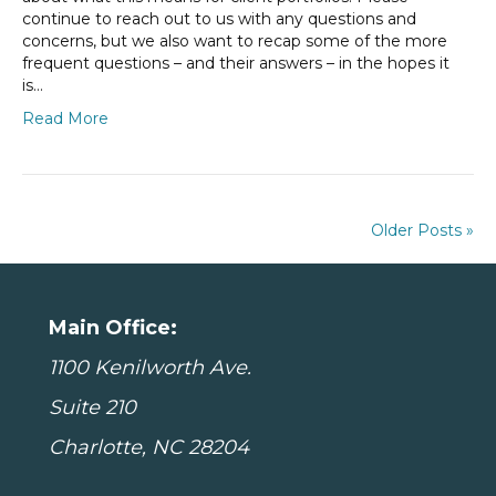
continue to reach out to us with any questions and
concerns, but we also want to recap some of the more
frequent questions – and their answers – in the hopes it
is…
Read More
Older Posts »
Main Office:
1100 Kenilworth Ave.
Suite 210
Charlotte, NC 28204