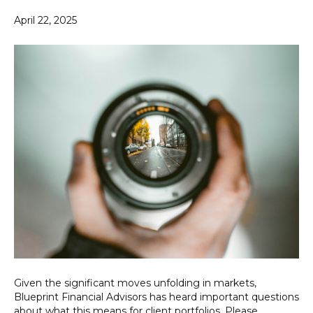
April 22, 2025
Given the significant moves unfolding in markets,
Blueprint Financial Advisors has heard important questions
about what this means for client portfolios. Please