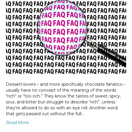
Dessert-lovers – and more specifically chocolate fanatics –
usually have no concept of the meaning of the words
“rich” or “too rich.” They know the tastes of sweet, spicy,
sour, and bitter but struggle to describe “rich”…unless
they’re allowed to do so with an eye roll. Another word
that gets passed out without the full…
Read More