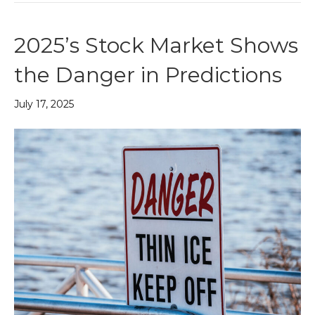
2025’s Stock Market Shows
the Danger in Predictions
July 17, 2025