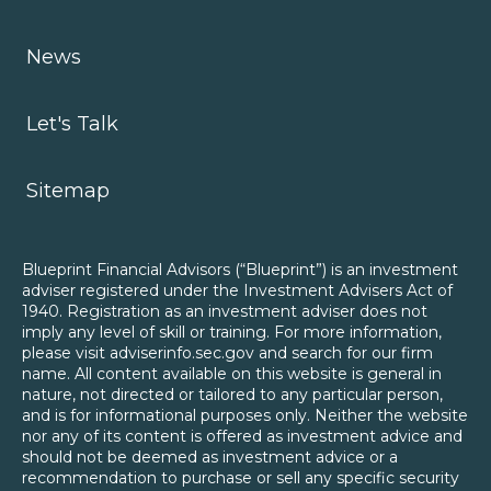
News
Let's Talk
Sitemap
Blueprint Financial Advisors (“Blueprint”) is an investment
adviser registered under the Investment Advisers Act of
1940. Registration as an investment adviser does not
imply any level of skill or training. For more information,
please visit adviserinfo.sec.gov and search for our firm
name. All content available on this website is general in
nature, not directed or tailored to any particular person,
and is for informational purposes only. Neither the website
nor any of its content is offered as investment advice and
should not be deemed as investment advice or a
recommendation to purchase or sell any specific security