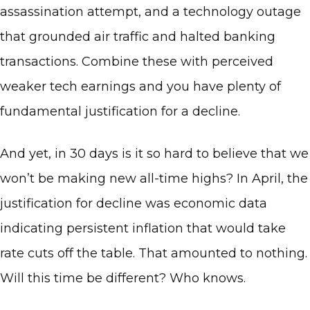
assassination attempt, and a technology outage
that grounded air traffic and halted banking
transactions. Combine these with perceived
weaker tech earnings and you have plenty of
fundamental justification for a decline.
And yet, in 30 days is it so hard to believe that we
won’t be making new all-time highs? In April, the
justification for decline was economic data
indicating persistent inflation that would take
rate cuts off the table. That amounted to nothing.
Will this time be different? Who knows.