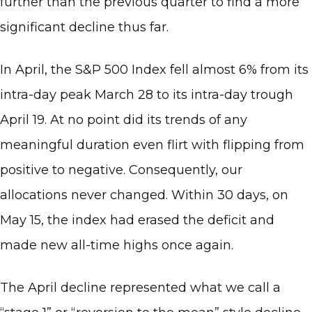
further than the previous quarter to find a more
significant decline thus far.
In April, the S&P 500 Index fell almost 6% from its
intra-day peak March 28 to its intra-day trough
April 19. At no point did its trends of any
meaningful duration even flirt with flipping from
positive to negative. Consequently, our
allocations never changed. Within 30 days, on
May 15, the index had erased the deficit and
made new all-time highs once again.
The April decline represented what we call a