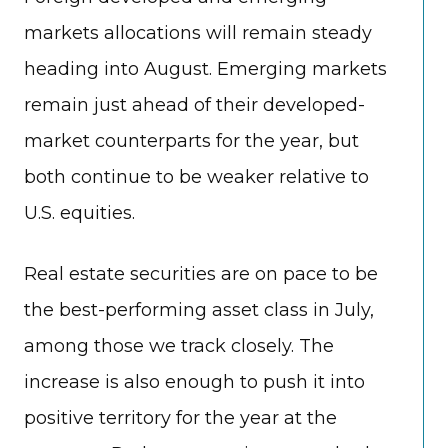
markets allocations will remain steady
heading into August. Emerging markets
remain just ahead of their developed-
market counterparts for the year, but
both continue to be weaker relative to
U.S. equities.
Real estate securities are on pace to be
the best-performing asset class in July,
among those we track closely. The
increase is also enough to push it into
positive territory for the year at the