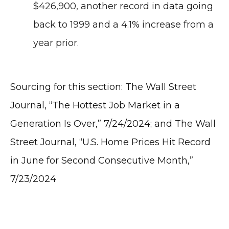
$426,900, another record in data going
back to 1999 and a 4.1% increase from a
year prior.
Sourcing for this section: The Wall Street
Journal, “The Hottest Job Market in a
Generation Is Over,” 7/24/2024; and The Wall
Street Journal, “U.S. Home Prices Hit Record
in June for Second Consecutive Month,”
7/23/2024