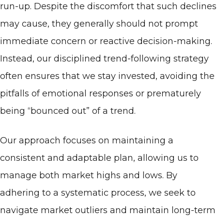
run-up. Despite the discomfort that such declines
may cause, they generally should not prompt
immediate concern or reactive decision-making.
Instead, our disciplined trend-following strategy
often ensures that we stay invested, avoiding the
pitfalls of emotional responses or prematurely
being “bounced out” of a trend.
Our approach focuses on maintaining a
consistent and adaptable plan, allowing us to
manage both market highs and lows. By
adhering to a systematic process, we seek to
navigate market outliers and maintain long-term