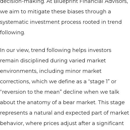
decision-making. At Blueprint Financial Advisors,
we aim to mitigate these biases through a
systematic investment process rooted in trend
following.
In our view, trend following helps investors
remain disciplined during varied market
environments, including minor market
corrections, which we define as a “stage 1” or
“reversion to the mean” decline when we talk
about the anatomy of a bear market. This stage
represents a natural and expected part of market
behavior, where prices adjust after a significant