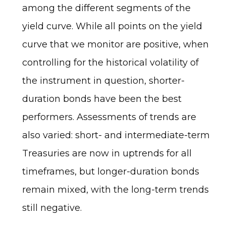
among the different segments of the
yield curve. While all points on the yield
curve that we monitor are positive, when
controlling for the historical volatility of
the instrument in question, shorter-
duration bonds have been the best
performers. Assessments of trends are
also varied: short- and intermediate-term
Treasuries are now in uptrends for all
timeframes, but longer-duration bonds
remain mixed, with the long-term trends
still negative.