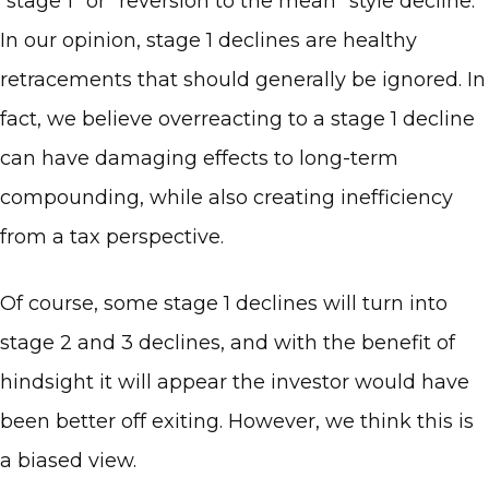
“stage 1” or “reversion to the mean” style decline.
In our opinion, stage 1 declines are healthy
retracements that should generally be ignored. In
fact, we believe overreacting to a stage 1 decline
can have damaging effects to long-term
compounding, while also creating inefficiency
from a tax perspective.
Of course, some stage 1 declines will turn into
stage 2 and 3 declines, and with the benefit of
hindsight it will appear the investor would have
been better off exiting. However, we think this is
a biased view.