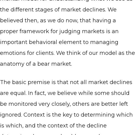
the different stages of market declines. We
believed then, as we do now, that having a
proper framework for judging markets is an
important behavioral element to managing
emotions for clients. We think of our model as the
anatomy of a bear market.
The basic premise is that not all market declines
are equal. In fact, we believe while some should
be monitored very closely, others are better left
ignored. Context is the key to determining which
is which, and the context of the decline