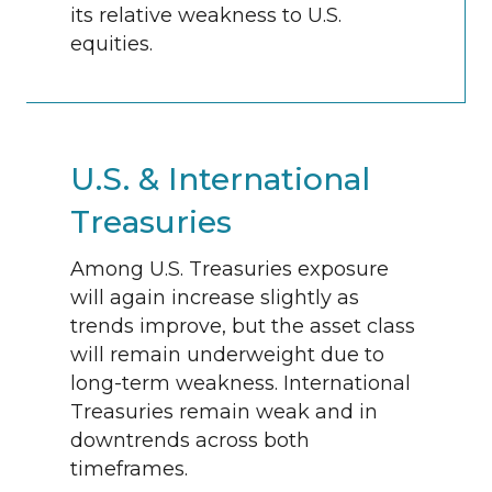
its relative weakness to U.S.
equities.
U.S. & International
Treasuries
Among U.S. Treasuries exposure
will again increase slightly as
trends improve, but the asset class
will remain underweight due to
long-term weakness. International
Treasuries remain weak and in
downtrends across both
timeframes.