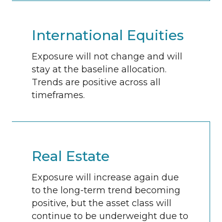
International Equities
Exposure will not change and will
stay at the baseline allocation.
Trends are positive across all
timeframes.
Real Estate
Exposure will increase again due
to the long-term trend becoming
positive, but the asset class will
continue to be underweight due to