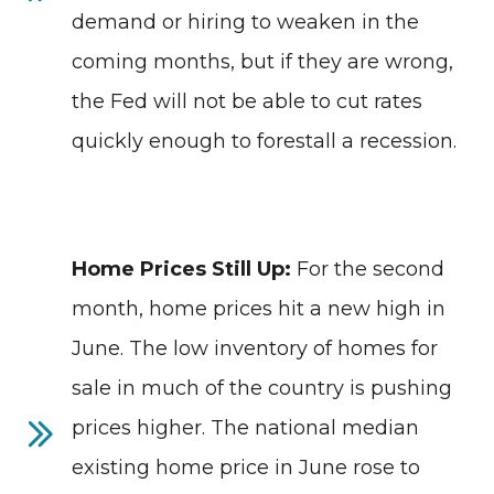
demand or hiring to weaken in the
coming months, but if they are wrong,
the Fed will not be able to cut rates
quickly enough to forestall a recession.
Home Prices Still Up:
For the second
month, home prices hit a new high in
June. The low inventory of homes for
sale in much of the country is pushing
prices higher. The national median
existing home price in June rose to