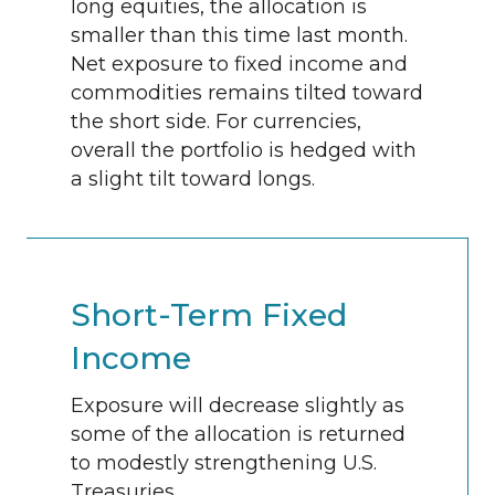
long equities, the allocation is
smaller than this time last month.
Net exposure to fixed income and
commodities remains tilted toward
the short side. For currencies,
overall the portfolio is hedged with
a slight tilt toward longs.
Short-Term Fixed
Income
Exposure will decrease slightly as
some of the allocation is returned
to modestly strengthening U.S.
Treasuries.