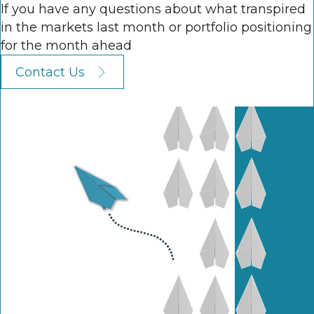
If you have any questions about what transpired
in the markets last month or portfolio positioning
for the month ahead
Contact Us