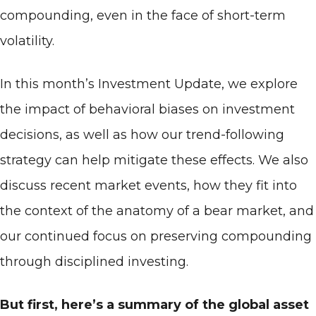
compounding, even in the face of short-term
volatility.
In this month’s Investment Update, we explore
the impact of behavioral biases on investment
decisions, as well as how our trend-following
strategy can help mitigate these effects. We also
discuss recent market events, how they fit into
the context of the anatomy of a bear market, and
our continued focus on preserving compounding
through disciplined investing.
But first, here’s a summary of the global asset