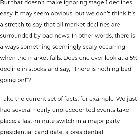
But that doesn’t make ignoring stage 1 declines
easy. It may seem obvious, but we don’t think it’s
a stretch to say that all market declines are
surrounded by bad news. In other words, there is
always something seemingly scary occurring
when the market falls. Does one ever look at a 5%
decline in stocks and say, “There is nothing bad
going on!”?
Take the current set of facts, for example. We just
had several nearly unprecedented events take
place: a last-minute switch in a major party
presidential candidate, a presidential