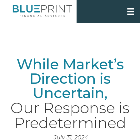
While Market’s
Direction is
Uncertain,
Our Response is
Predetermined
July 31, 2024