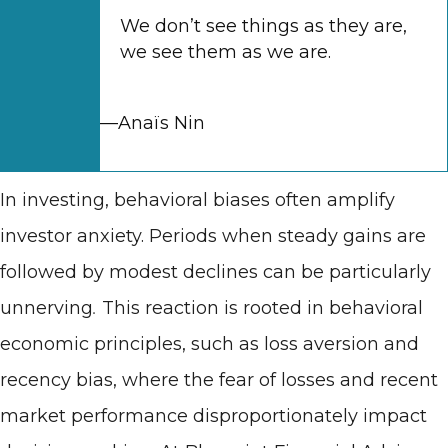
We don’t see things as they are,
we see them as we are.
—Anaïs Nin
In investing, behavioral biases often amplify
investor anxiety. Periods when steady gains are
followed by modest declines can be particularly
unnerving
.
This reaction is rooted in behavioral
economic principles, such as loss aversion and
recency bias, where the fear of losses and recent
market performance disproportionately impact