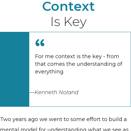
Context
Is Key
For me context is the key - from
that comes the understanding of
everything.
—Kenneth Noland
Two years ago we went to some effort to build a
mental model for understanding what we see as