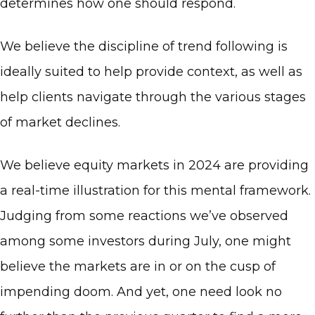
determines how one should respond.
We believe the discipline of trend following is
ideally suited to help provide context, as well as
help clients navigate through the various stages
of market declines.
We believe equity markets in 2024 are providing
a real-time illustration for this mental framework.
Judging from some reactions we’ve observed
among some investors during July, one might
believe the markets are in or on the cusp of
impending doom. And yet, one need look no