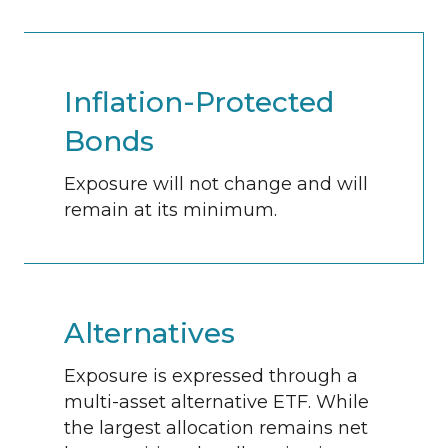
Inflation-Protected
Bonds
Exposure will not change and will
remain at its minimum.
Alternatives
Exposure is expressed through a
multi-asset alternative ETF. While
the largest allocation remains net