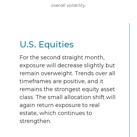
overall volatility.
U.S. Equities
For the second straight month,
exposure will decrease slightly but
remain overweight. Trends over all
timeframes are positive, and it
remains the strongest equity asset
class. The small allocation shift will
again return exposure to real
estate, which continues to
strengthen.