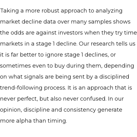
Taking a more robust approach to analyzing
market decline data over many samples shows
the odds are against investors when they try time
markets in a stage 1 decline. Our research tells us
it is far better to ignore stage 1 declines, or
sometimes even to buy during them, depending
on what signals are being sent by a disciplined
trend-following process. It is an approach that is
never perfect, but also never confused. In our
opinion, discipline and consistency generate
more alpha than timing.