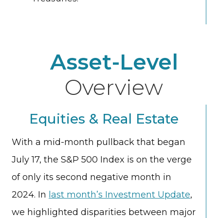
Asset-Level
Overview
Equities & Real Estate
With a mid-month pullback that began
July 17, the S&P 500 Index is on the verge
of only its second negative month in
2024. In
last month’s Investment Update
,
we highlighted disparities between major