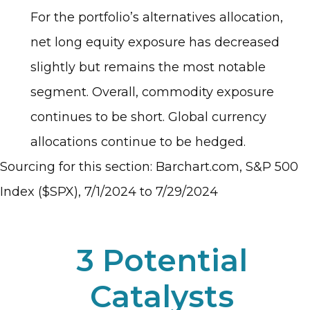
For the portfolio’s alternatives allocation,
net long equity exposure has decreased
slightly but remains the most notable
segment. Overall, commodity exposure
continues to be short. Global currency
allocations continue to be hedged.
Sourcing for this section: Barchart.com, S&P 500
Index ($SPX), 7/1/2024 to 7/29/2024
3 Potential
Catalysts