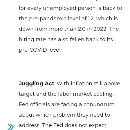
for every unemployed person is back to
the pre-pandemic level of 1.2, which is
down from more than 2.0 in 2022. The
hiring rate has also fallen back to its
pre-COVID level.
Juggling Act
: With inflation still above
target and the labor market cooling,
Fed officials are facing a conundrum
about which problem they need to
address. The Fed does not expect