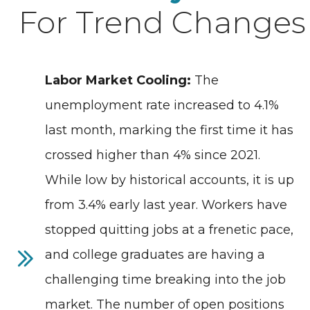
For Trend Changes
Labor Market Cooling:
The
unemployment rate increased to 4.1%
last month, marking the first time it has
crossed higher than 4% since 2021.
While low by historical accounts, it is up
from 3.4% early last year. Workers have
stopped quitting jobs at a frenetic pace,
and college graduates are having a
challenging time breaking into the job
market. The number of open positions