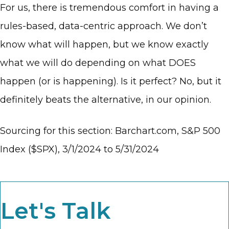
For us, there is tremendous comfort in having a
rules-based, data-centric approach. We don’t
know what will happen, but we know exactly
what we will do depending on what DOES
happen (or is happening). Is it perfect? No, but it
definitely beats the alternative, in our opinion.
Sourcing for this section: Barchart.com, S&P 500
Index ($SPX), 3/1/2024 to 5/31/2024
Let's Talk