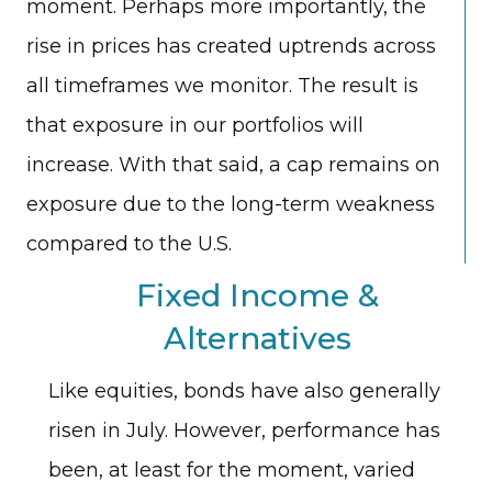
moment. Perhaps more importantly, the
rise in prices has created uptrends across
all timeframes we monitor. The result is
that exposure in our portfolios will
increase. With that said, a cap remains on
exposure due to the long-term weakness
compared to the U.S.
Fixed Income &
Alternatives
Like equities, bonds have also generally
risen in July. However, performance has
been, at least for the moment, varied