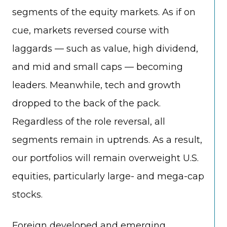
segments of the equity markets. As if on
cue, markets reversed course with
laggards — such as value, high dividend,
and mid and small caps — becoming
leaders. Meanwhile, tech and growth
dropped to the back of the pack.
Regardless of the role reversal, all
segments remain in uptrends. As a result,
our portfolios will remain overweight U.S.
equities, particularly large- and mega-cap
stocks.
Foreign developed and emerging