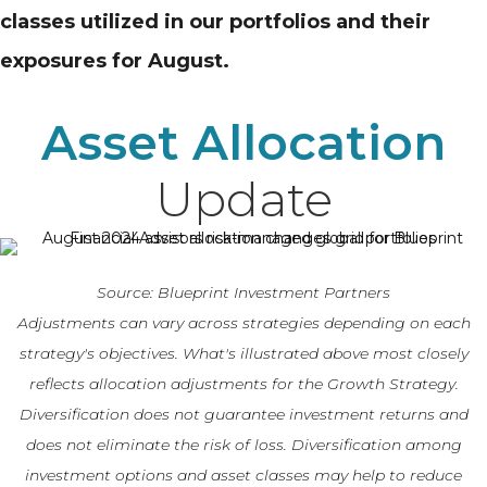
classes utilized in our portfolios and their
exposures for August.
Asset Allocation
Update
Source: Blueprint Investment Partners
Adjustments can vary across strategies depending on each
strategy's objectives. What's illustrated above most closely
reflects allocation adjustments for the Growth Strategy.
Diversification does not guarantee investment returns and
does not eliminate the risk of loss. Diversification among
investment options and asset classes may help to reduce