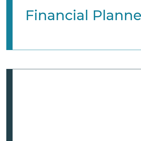
Financial Planne