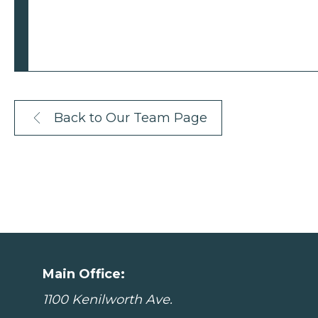
Back to Our Team Page
Main Office:
1100 Kenilworth Ave.