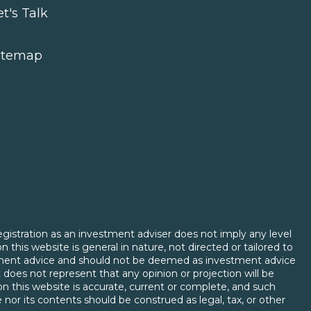
et's Talk
itemap
egistration as an investment adviser does not imply any level
on this website is general in nature, not directed or tailored to
vestment advice and should not be deemed as investment advice
 does not represent that any opinion or projection will be
d on this website is accurate, current or complete, and such
 nor its contents should be construed as legal, tax, or other