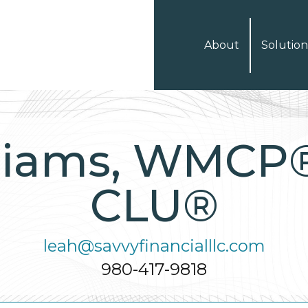
About
Solution
liams, WMCP
CLU®
leah@savvyfinancialllc.com
980-417-9818