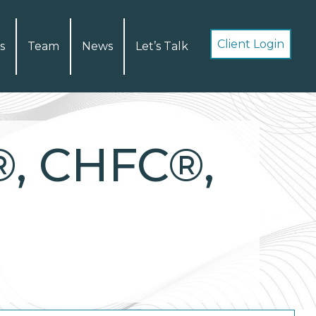
Client Login
s
Team
News
Let’s Talk
®, CHFC®,