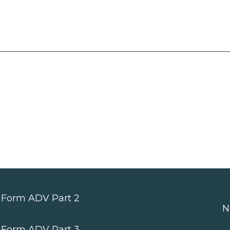
Form ADV Part 2
N
Form ADV Part 3