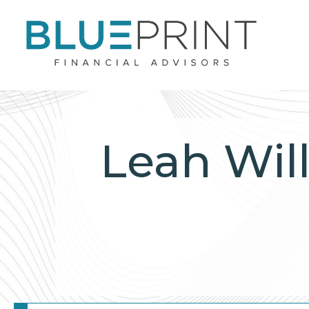
Leah Wil