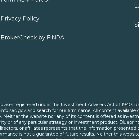
L
Privacy Policy
S
BrokerCheck by FINRA
t adviser registered under the Investment Advisers Act of 1940. R
serinfo.sec.gov and search for our firm name. All content available 
nly. Neither the website nor any of its content is offered as in
ty or of any particular strategy or investment product. Blueprint
, directors, or affiliates represents that the information presente
rmance is not a guarantee of future results. Neither this website