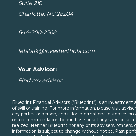
Suite 210
Charlotte, NC 28204
844-200-2568
letstalk@investwithbfa.com
Your Advisor:
Find my advisor
Blueprint Financial Advisors (“Blueprint”) is an investmen
of skill or training. For more information, please visit advi
any particular person, and is for informational purposes o
or a recommendation to purchase or sell any specific securi
realized. Neither Blueprint nor any of its advisers, officers
information is subject to change without notice. Past perfo